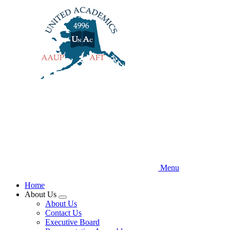
Skip
to
main
content
Menu
Home
About Us
Expand
About Us
menu
Contact Us
Executive Board