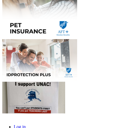
Log in