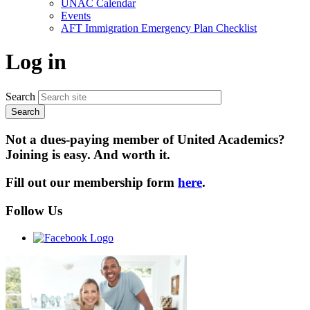
UNAC Calendar
menu
Events
AFT Immigration Emergency Plan Checklist
Log in
Search
Not a dues-paying member of United Academics?
Joining is easy. And worth it.
Fill out our membership form
here
.
Follow Us