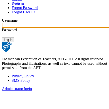
Register
Primary
Forgot Password
tabs
Forgot User ID
Username
Password
©American Federation of Teachers, AFL-CIO. All rights reserved.
Photographs and illustrations, as well as text, cannot be used without
permission from the AFT.
Privacy Policy
SMS Policy
Footer
Administrator login