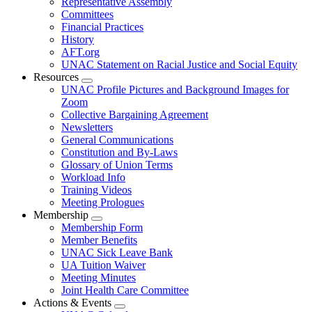
Representative Assembly
Committees
Financial Practices
History
AFT.org
UNAC Statement on Racial Justice and Social Equity
Resources
Expand
UNAC Profile Pictures and Background Images for
menu
Zoom
Collective Bargaining Agreement
Newsletters
General Communications
Constitution and By-Laws
Glossary of Union Terms
Workload Info
Training Videos
Meeting Prologues
Membership
Expand
Membership Form
menu
Member Benefits
UNAC Sick Leave Bank
UA Tuition Waiver
Meeting Minutes
Joint Health Care Committee
Actions & Events
Expand